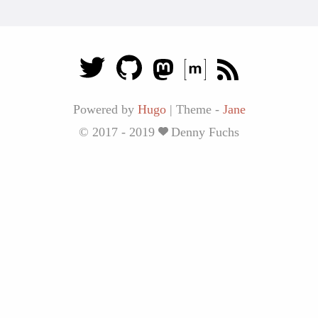
Powered by
Hugo
|
Theme -
Jane
© 2017 - 2019
Denny Fuchs