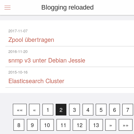
Blogging reloaded
2017-11-07
Zpool übertragen
2016-11-20
snmp v3 unter Debian Jessie
2015-10-16
Elasticsearch Cluster
««
«
1
2
3
4
5
6
7
8
9
10
11
12
13
»
»»