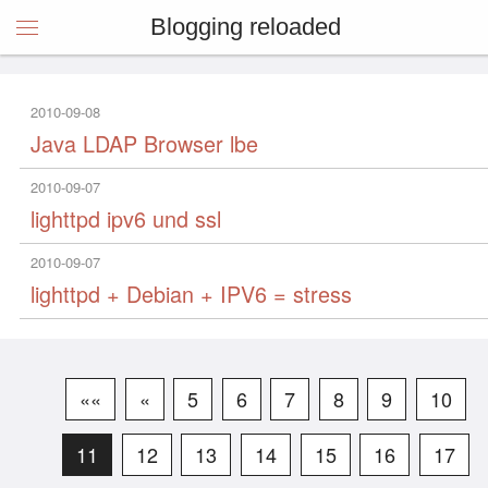
Blogging reloaded
2010-09-08
Java LDAP Browser lbe
2010-09-07
lighttpd ipv6 und ssl
2010-09-07
lighttpd + Debian + IPV6 = stress
««
«
5
6
7
8
9
10
11
12
13
14
15
16
17