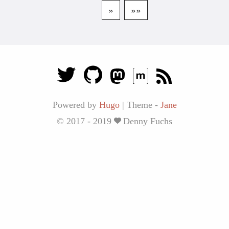
»
»»
Powered by
Hugo
|
Theme -
Jane
© 2017 - 2019
Denny Fuchs