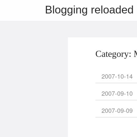
Blogging reloaded
Category: 
2007-10-14
2007-09-10
2007-09-09