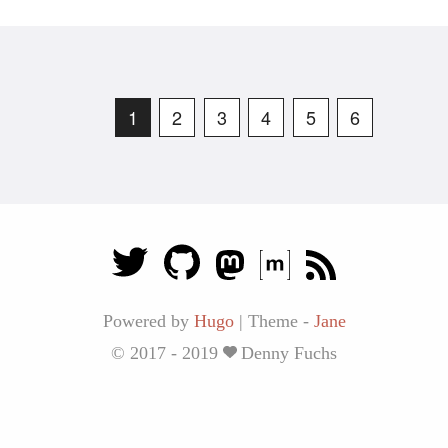
1
2
3
4
5
6
Powered by
Hugo
|
Theme -
Jane
© 2017 - 2019
Denny Fuchs