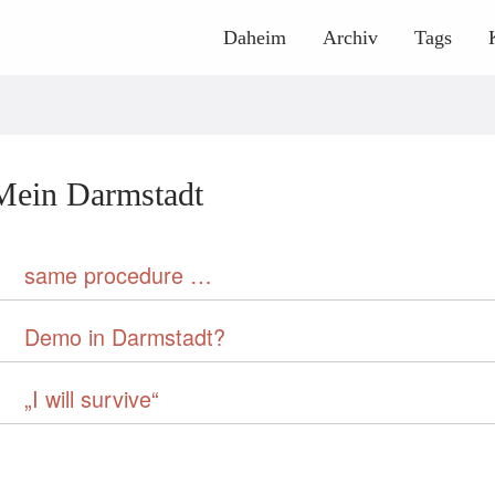
Daheim
Archiv
Tags
Mein Darmstadt
same procedure …
Demo in Darmstadt?
„I will survive“