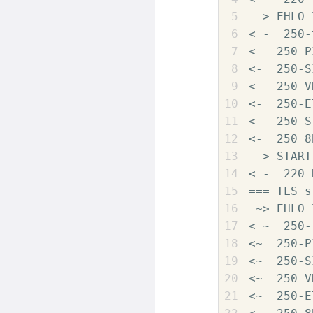
 -> EHLO 
< -  250-
<-  250-P
<-  250-S
<-  250-V
<-  250-E
<-  250-S
<-  250 8
 -> START
< -  220 
=== TLS s
 ~> EHLO 
< ~  250-
<~  250-P
<~  250-S
<~  250-V
<~  250-E