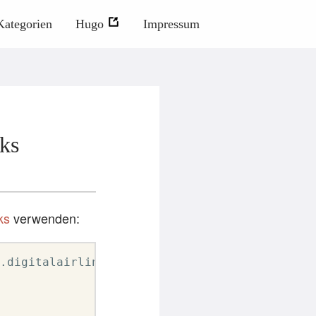
Kategorien
Hugo
Impressum
ks
ks
verwenden:
.digitalairlines.com trainer-vm.digitalairlin