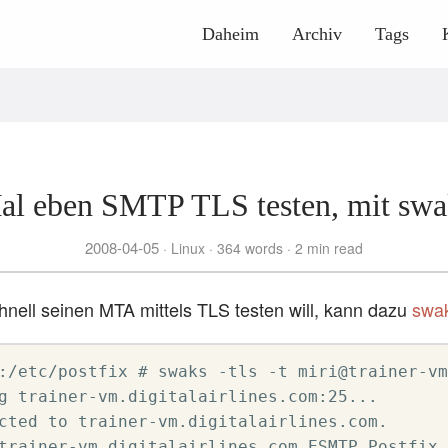
Daheim
Archiv
Tags
al eben SMTP TLS testen, mit swa
2008-04-05
Linux
364 words
2 min read
nell seinen MTA mittels TLS testen will, kann dazu
swa
:/etc/postfix # swaks -tls -t miri@trainer-vm
g trainer-vm.digitalairlines.com:25...

cted to trainer-vm.digitalairlines.com.

trainer-vm.digitalairlines.com ESMTP Postfix
