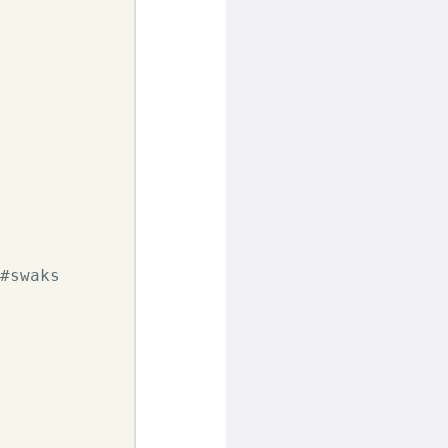
#swaks
