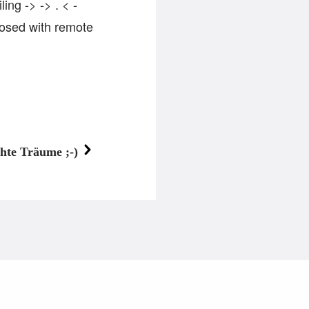
ng -> -> . < -
osed with remote
hte Träume ;-)