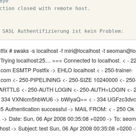
Bye

ction closed with remote host.

 SASL Authentifizierung ist kein Problem:
stfix # swaks -s localhost -f miri@localhost -t seoman@lo
 Trying localhost:25… === Connected to localhost. < - 22
es.com ESMTP Postfix -> EHLO localhost < - 250-trainer-
nes.com <- 250-PIPELINING <- 250-SIZE 10240000 <- 25
ARTTLS <- 250-AUTH LOGIN <- 250-AUTH=LOGIN <- 2
 334 VXNlcm5hbWU6 -> bWlyaQ== < - 334 UGFzc3dv
5 Authentication successful -> MAIL FROM: < - 250 Ok
. -> Date: Sun, 06 Apr 2008 00:35:08 +0200 -> To: seo
host -> Subject: test Sun, 06 Apr 2008 00:35:08 +0200 -