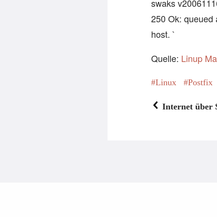
swaks v20061116.0
250 Ok: queued 
host. `
Quelle:
Linup Ma
Linux
Postfix
Internet über