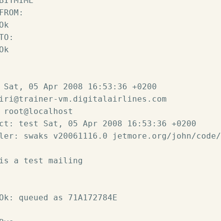
BITMIME

FROM:

k

TO:

k

 Sat, 05 Apr 2008 16:53:36 +0200

iri@trainer-vm.digitalairlines.com

 root@localhost

ct: test Sat, 05 Apr 2008 16:53:36 +0200

ler: swaks v20061116.0 jetmore.org/john/code/
is a test mailing

Ok: queued as 71A172784E
