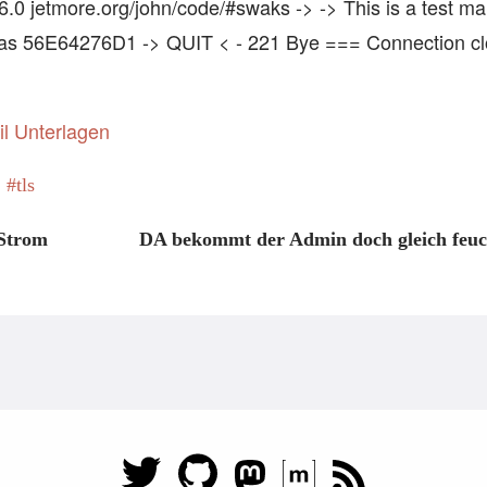
 jetmore.org/john/code/#swaks -> -> This is a test maili
as 56E64276D1 -> QUIT < - 221 Bye === Connection cl
il Unterlagen
tls
 Strom
DA bekommt der Admin doch gleich feuc