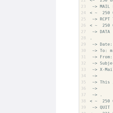
<~  250 8
 ~> MAIL 
< ~  250 O
 ~> RCPT 
< ~  250 O
 ~> DATA

.

 ~> Date:
 ~> To: m
 ~> From:
 ~> Subje
 ~> X-Mai
 ~>

 ~> This 
 ~>

 ~> .

< ~  250 
 ~> QUIT
