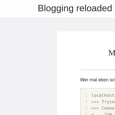
Blogging reloaded
M
Wer mal eben sch
localhost
=== Tryin
=== Conne
< -  220 