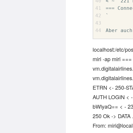
< ~  221 
=== Conne
` 

Aber auch
localhost:/etc/po
miri -ap miri ===
vm.digitalairlin
vm.digitalairli
ETRN <- 250-ST
AUTH LOGIN < -
bWlyaQ== < - 23
250 Ok -> DATA 
From: miri@local