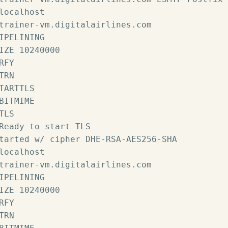
localhost

trainer-vm.digitalairlines.com

IPELINING

IZE 10240000

RFY

TRN

TARTTLS

BITMIME

TLS

Ready to start TLS

tarted w/ cipher DHE-RSA-AES256-SHA

localhost

trainer-vm.digitalairlines.com

IPELINING

IZE 10240000

RFY

TRN
