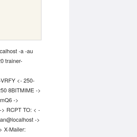
calhost -a -au
0 trainer-
0-VRFY <- 250-
50 8BITMIME ->
cmQ6 ->
 -> RCPT TO: < -
man@localhost ->
> X-Mailer: