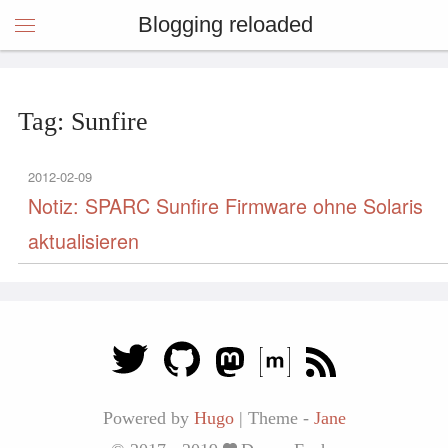
Blogging reloaded
Tag: Sunfire
2012-02-09
Notiz: SPARC Sunfire Firmware ohne Solaris
aktualisieren
Powered by
Hugo
|
Theme -
Jane