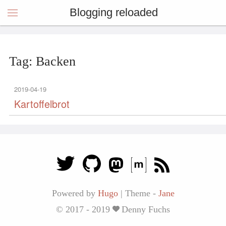
Blogging reloaded
Tag: Backen
2019-04-19
Kartoffelbrot
Powered by
Hugo
|
Theme -
Jane
© 2017 - 2019
Denny Fuchs