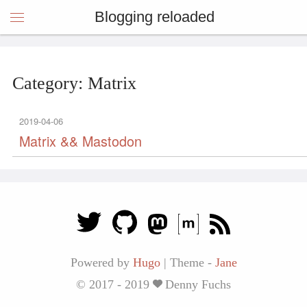
Blogging reloaded
Category: Matrix
2019-04-06
Matrix && Mastodon
Powered by
Hugo
|
Theme -
Jane
© 2017 - 2019
Denny Fuchs