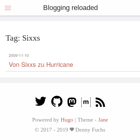
Blogging reloaded
Tag: Sixxs
2009-11-10
Von Sixxs zu Hurricane
Powered by
Hugo
|
Theme -
Jane
© 2017 - 2019
Denny Fuchs