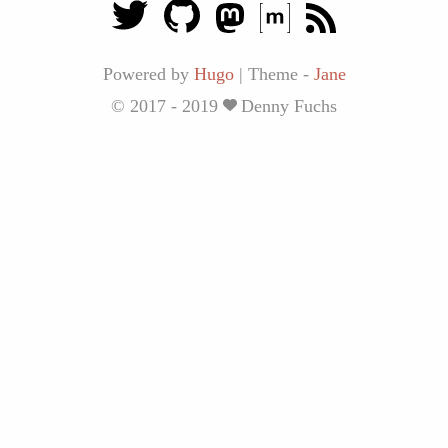
Powered by
Hugo
|
Theme -
Jane
© 2017 - 2019
Denny Fuchs