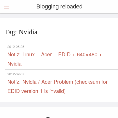
Blogging reloaded
Tag: Nvidia
2012-05-25
Notiz: Linux + Acer + EDID + 640×480 +
Nvidia
2012-02-07
Notiz: Nvidia / Acer Problem (checksum for
EDID version 1 is invalid)