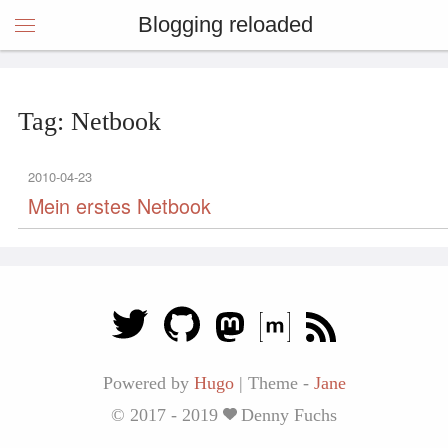
Blogging reloaded
Tag: Netbook
2010-04-23
Mein erstes Netbook
Powered by
Hugo
|
Theme -
Jane
© 2017 - 2019
Denny Fuchs