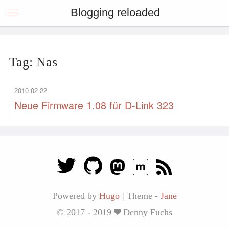
Blogging reloaded
Tag: Nas
2010-02-22
Neue Firmware 1.08 für D-Link 323
Powered by
Hugo
|
Theme -
Jane
© 2017 - 2019
Denny Fuchs