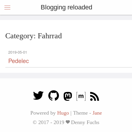
Blogging reloaded
Category: Fahrrad
2019-05-01
Pedelec
Powered by
Hugo
|
Theme -
Jane
© 2017 - 2019
Denny Fuchs