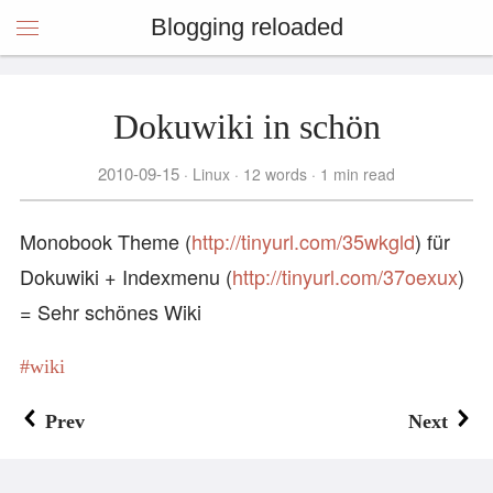
Blogging reloaded
Dokuwiki in schön
2010-09-15
Linux
12 words
1 min read
Monobook Theme (
http://tinyurl.com/35wkgld
) für
Dokuwiki + Indexmenu (
http://tinyurl.com/37oexux
)
= Sehr schönes Wiki
wiki
Prev
Next