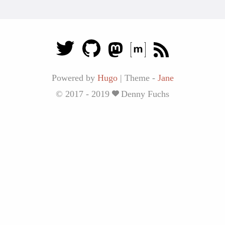
Powered by
Hugo
|
Theme -
Jane
© 2017 - 2019
Denny Fuchs