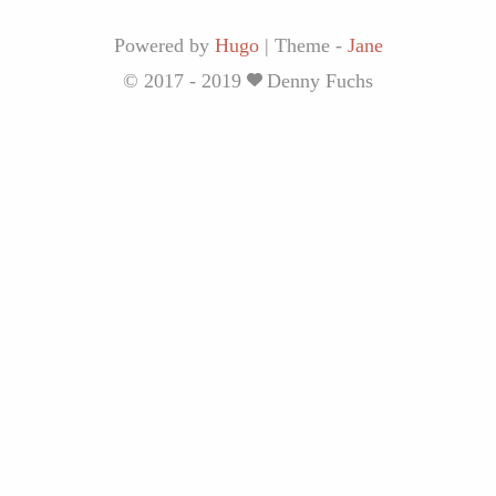
Powered by
Hugo
|
Theme -
Jane
© 2017 - 2019
Denny Fuchs