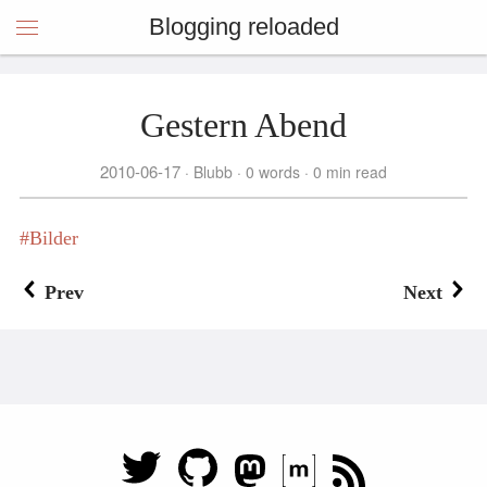
Blogging reloaded
Gestern Abend
2010-06-17
Blubb
0 words
0 min read
Bilder
Prev
Next