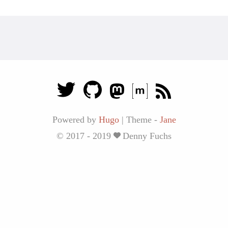
Powered by
Hugo
|
Theme -
Jane
© 2017 - 2019
Denny Fuchs