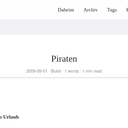
Daheim
Archiv
Tags
Piraten
2009-09-01
Blubb
1 words
1 min read
m Urlaub