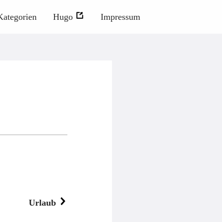
Kategorien
Hugo
Impressum
Urlaub