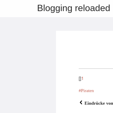
Blogging reloaded
[]
1
Piraten
Eindrücke vo