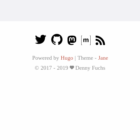
Powered by
Hugo
|
Theme -
Jane
© 2017 - 2019
Denny Fuchs