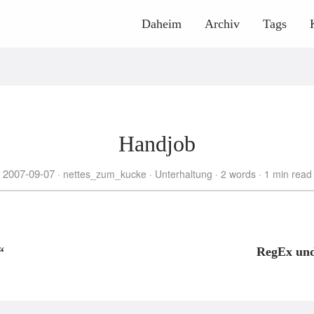
Daheim
Archiv
Tags
Handjob
2007-09-07
nettes_zum_kucke
Unterhaltung
2 words
1 min read
“
RegEx und 