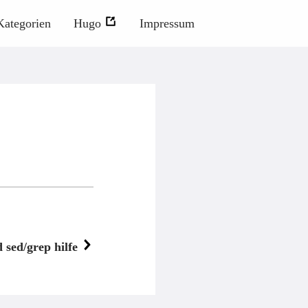
Kategorien
Hugo
Impressum
sed/grep hilfe