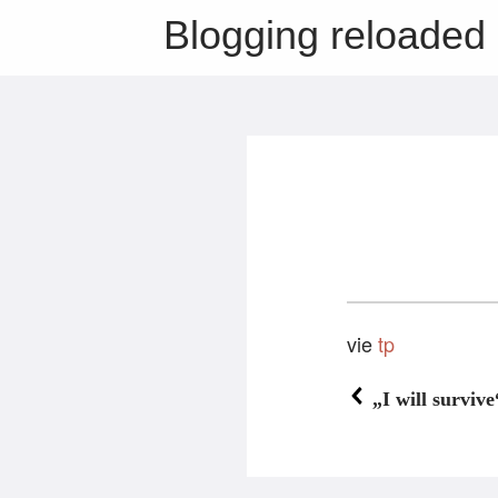
Blogging reloaded
vie
tp
„I will survive