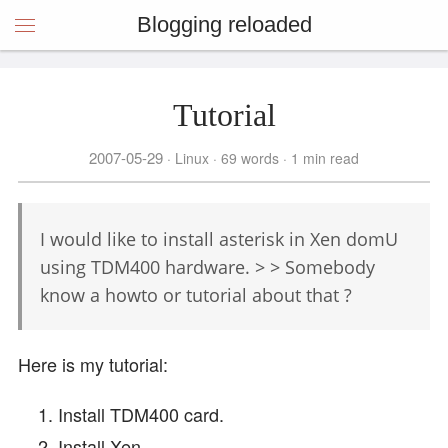
Blogging reloaded
Tutorial
2007-05-29
Linux
69 words
1 min read
I would like to install asterisk in Xen domU
using TDM400 hardware. > > Somebody
know a howto or tutorial about that ?
Here is my tutorial:
Install TDM400 card.
Install Xen.