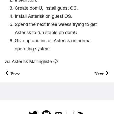
Create domU, install guest OS.
Install Asterisk on guest OS.
Spend the next three weeks trying to get
Asterisk to run stable on domU.
Give up and install Asterisk on normal
operating system.
via Asterisk Mailingliste 😉
Prev
Next