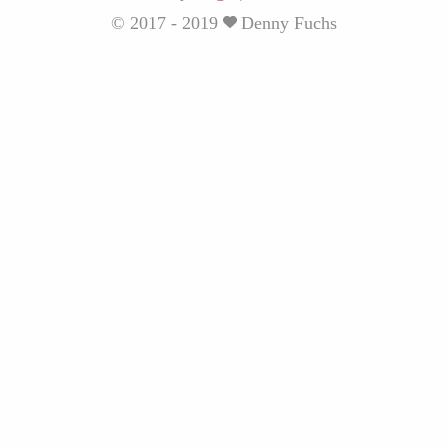
© 2017 - 2019
Denny Fuchs