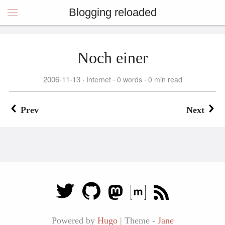
Blogging reloaded
Noch einer
2006-11-13
Internet
0 words
0 min read
Prev
Next
Powered by
Hugo
|
Theme -
Jane